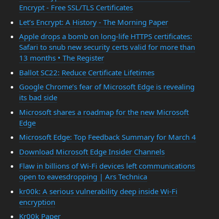
Encrypt - Free SSL/TLS Certificates
Let’s Encrypt: A History - The Morning Paper
Apple drops a bomb on long-life HTTPS certificates:
Safari to snub new security certs valid for more than
13 months • The Register
Ballot SC22: Reduce Certificate Lifetimes
Google Chrome’s fear of Microsoft Edge is revealing
its bad side
Microsoft shares a roadmap for the new Microsoft
Edge
Microsoft Edge: Top Feedback Summary for March 4
Download Microsoft Edge Insider Channels
Flaw in billions of Wi-Fi devices left communications
open to eavesdropping | Ars Technica
kr00k: A serious vulnerability deep inside Wi-Fi
encryption
Kr00k Paper