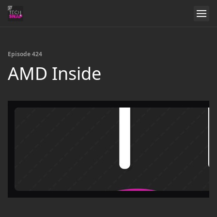
Episode 424
AMD Inside