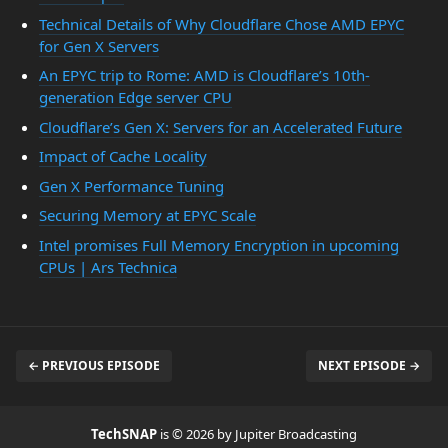
Technical Details of Why Cloudflare Chose AMD EPYC
for Gen X Servers
An EPYC trip to Rome: AMD is Cloudflare’s 10th-
generation Edge server CPU
Cloudflare’s Gen X: Servers for an Accelerated Future
Impact of Cache Locality
Gen X Performance Tuning
Securing Memory at EPYC Scale
Intel promises Full Memory Encryption in upcoming
CPUs | Ars Technica
← PREVIOUS EPISODE
NEXT EPISODE →
TechSNAP
is © 2026 by Jupiter Broadcasting