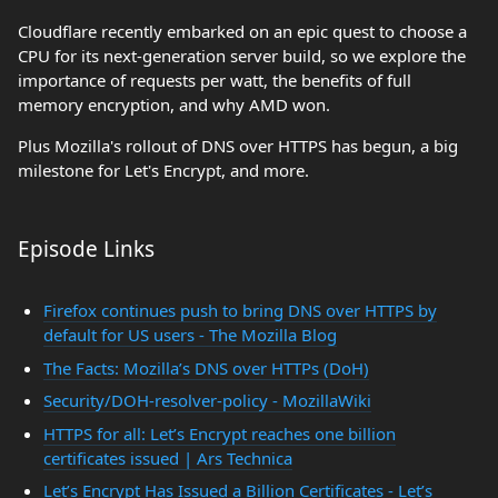
Cloudflare recently embarked on an epic quest to choose a
CPU for its next-generation server build, so we explore the
importance of requests per watt, the benefits of full
memory encryption, and why AMD won.
Plus Mozilla's rollout of DNS over HTTPS has begun, a big
milestone for Let's Encrypt, and more.
Episode Links
Firefox continues push to bring DNS over HTTPS by
default for US users - The Mozilla Blog
The Facts: Mozilla’s DNS over HTTPs (DoH)
Security/DOH-resolver-policy - MozillaWiki
HTTPS for all: Let’s Encrypt reaches one billion
certificates issued | Ars Technica
Let’s Encrypt Has Issued a Billion Certificates - Let’s