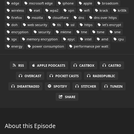
edge
microsoft edge
iphone
apple
broadcom
wireless
eset
wpa2
vpn
wifi
krack
kr00k
firefox
mozilla
cloudflare
dns
dns over https
doh
web security
tls
ssl
https
let's encrypt
encryption
security
mktme
tme
tsme
sme
sgx
memory encryption
epyc
intel
amd
cpu
energy
power consumption
performance per watt
RSS
APPLE PODCASTS
CASTBOX
CASTRO
OVERCAST
POCKET CASTS
RADIOPUBLIC
IHEARTRADIO
SPOTIFY
STITCHER
TUNEIN
SHARE
About this Episode