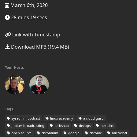
March 6th, 2020
28 mins 19 secs
Link with Timestamp
Download MP3 (19.4 MB)
Your Hosts
Tags
sysadmin podcast
linux academy
a cloud guru
jupiter broadcasting
techsnap
devops
nextdns
open source
chromium
google
chrome
microsoft