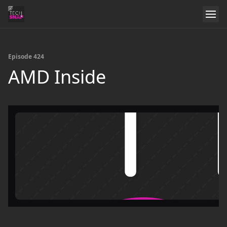
Episode 424
AMD Inside