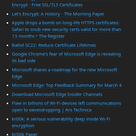
Encrypt - Free SSL/TLS Certificates
Let’s Encrypt: A History - The Morning Paper
Apple drops a bomb on long-life HTTPS certificates:
Safari to snub new security certs valid for more than
13 months • The Register
Ballot SC22: Reduce Certificate Lifetimes
Google Chrome’s fear of Microsoft Edge is revealing
its bad side
Microsoft shares a roadmap for the new Microsoft
Edge
Microsoft Edge: Top Feedback Summary for March 4
Download Microsoft Edge Insider Channels
Flaw in billions of Wi-Fi devices left communications
open to eavesdropping | Ars Technica
kr00k: A serious vulnerability deep inside Wi-Fi
encryption
Kr00k Paper