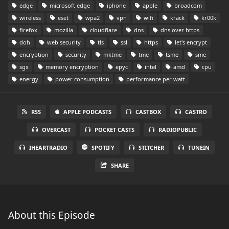
edge
microsoft edge
iphone
apple
broadcom
wireless
eset
wpa2
vpn
wifi
krack
kr00k
firefox
mozilla
cloudflare
dns
dns over https
doh
web security
tls
ssl
https
let's encrypt
encryption
security
mktme
tme
tsme
sme
sgx
memory encryption
epyc
intel
amd
cpu
energy
power consumption
performance per watt
RSS
APPLE PODCASTS
CASTBOX
CASTRO
OVERCAST
POCKET CASTS
RADIOPUBLIC
IHEARTRADIO
SPOTIFY
STITCHER
TUNEIN
SHARE
About this Episode