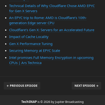
Technical Details of Why Cloudflare Chose AMD EPYC
for Gen X Servers
An EPYC trip to Rome: AMD is Cloudflare’s 10th-
generation Edge server CPU
Cloudflare’s Gen X: Servers for an Accelerated Future
Impact of Cache Locality
Gen X Performance Tuning
Securing Memory at EPYC Scale
Intel promises Full Memory Encryption in upcoming
CPUs | Ars Technica
← PREVIOUS EPISODE
NEXT EPISODE →
TechSNAP
is © 2026 by Jupiter Broadcasting