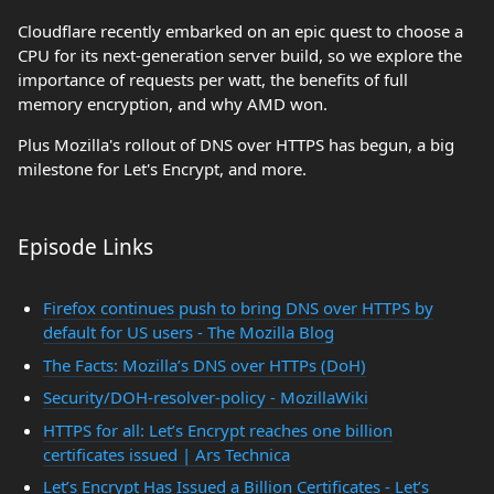
Cloudflare recently embarked on an epic quest to choose a
CPU for its next-generation server build, so we explore the
importance of requests per watt, the benefits of full
memory encryption, and why AMD won.
Plus Mozilla's rollout of DNS over HTTPS has begun, a big
milestone for Let's Encrypt, and more.
Episode Links
Firefox continues push to bring DNS over HTTPS by
default for US users - The Mozilla Blog
The Facts: Mozilla’s DNS over HTTPs (DoH)
Security/DOH-resolver-policy - MozillaWiki
HTTPS for all: Let’s Encrypt reaches one billion
certificates issued | Ars Technica
Let’s Encrypt Has Issued a Billion Certificates - Let’s