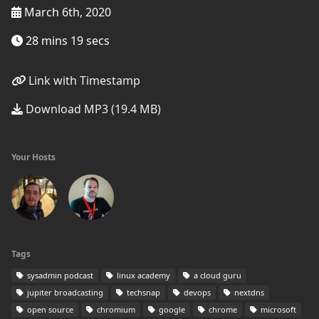
March 6th, 2020
28 mins 19 secs
Link with Timestamp
Download MP3 (19.4 MB)
Your Hosts
Tags
sysadmin podcast
linux academy
a cloud guru
jupiter broadcasting
techsnap
devops
nextdns
open source
chromium
google
chrome
microsoft