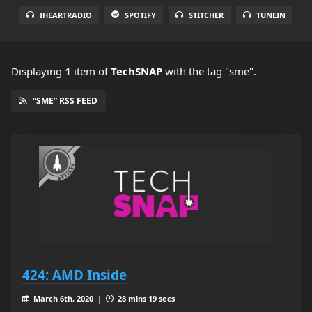
IHEARTRADIO
SPOTIFY
STITCHER
TUNEIN
Displaying
1
item
of
TechSNAP
with the tag "sme".
“SME” RSS FEED
424: AMD Inside
March 6th, 2020 |
28 mins 19 secs