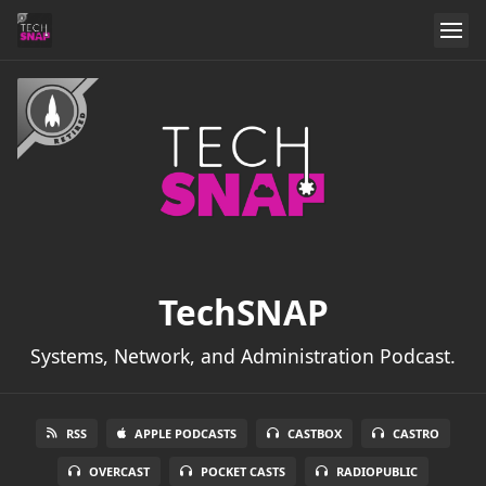
TechSNAP
Systems, Network, and Administration Podcast.
RSS
APPLE PODCASTS
CASTBOX
CASTRO
OVERCAST
POCKET CASTS
RADIOPUBLIC