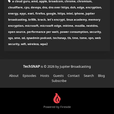
a cloud guru, amd, apple, broadcom, chrome, chromium,
cloudflare, cpu, devops, dns, dns over https, doh, edge, encryption,
energy, epyc, eset, firefox, google, https, intel, iphone, jupiter
broadcasting, kr00k, krack, let's encrypt, linux academy, memory
encryption, microsoft, microsoft edge, mktme, mozilla, nextdns,
open source, performance per watt, power consumption, security,
sgx, sme, ssl, sysadmin podcast, techsnap, tls, tme, tsme, vpn, web
security, wifi, wireless, wpa2
TechSNAP
is © 2026 by Jupiter Broadcasting
About
Episodes
Hosts
Guests
Contact
Search
Blog
Subscribe
Powered by Fireside