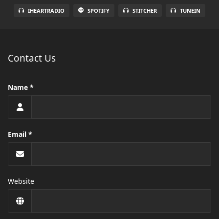
IHEARTRADIO
SPOTIFY
STITCHER
TUNEIN
Contact Us
Name
Email
Website