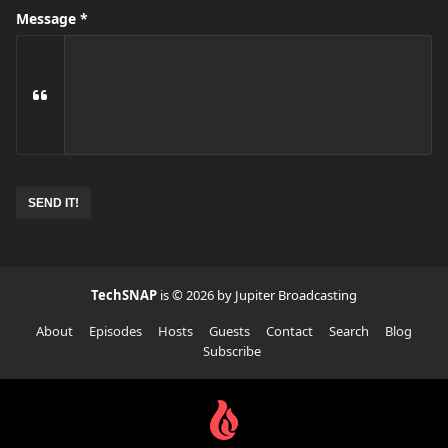
Message
No
need
to
complete
this
field
TechSNAP
is © 2026 by Jupiter Broadcasting
About
Episodes
Hosts
Guests
Contact
Search
Blog
Subscribe