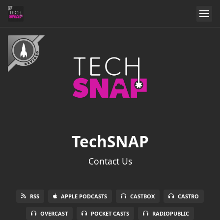
TechSNAP
Contact Us
RSS
APPLE PODCASTS
CASTBOX
CASTRO
OVERCAST
POCKET CASTS
RADIOPUBLIC