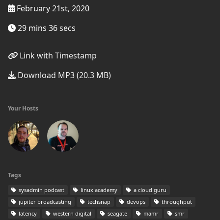
February 21st, 2020
29 mins 36 secs
Link with Timestamp
Download MP3 (20.3 MB)
Your Hosts
Tags
sysadmin podcast
linux academy
a cloud guru
jupiter broadcasting
techsnap
devops
throughput
latency
western digital
seagate
mamr
smr