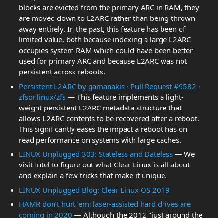
blocks are evicted from the primary ARC in RAM, they
are moved down to L2ARC rather than being thrown
away entirely. In the past, this feature has been of
limited value, both because indexing a large L2ARC
occupies system RAM which could have been better
used for primary ARC and because L2ARC was not
persistent across reboots.
Persistent L2ARC by gamanakis · Pull Request #9582 ·
zfsonlinux/zfs
— This feature implements a light-
weight persistent L2ARC metadata structure that
allows L2ARC contents to be recovered after a reboot.
This significantly eases the impact a reboot has on
read performance on systems with large caches.
LINUX Unplugged 303: Stateless and Dateless
— We
visit Intel to figure out what Clear Linux is all about
and explain a few tricks that make it unique.
LINUX Unplugged Blog: Clear Linux OS 2019
HAMR don’t hurt ’em: laser-assisted hard drives are
coming in 2020
— Although the 2012 "just around the