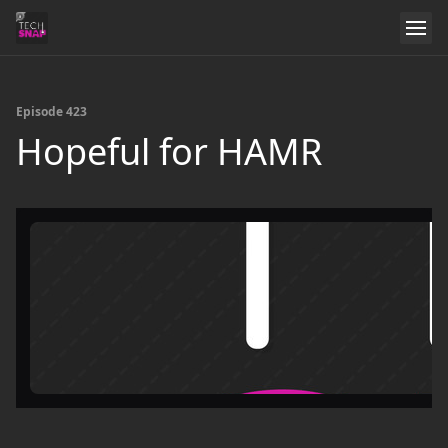
Episode 423
Hopeful for HAMR