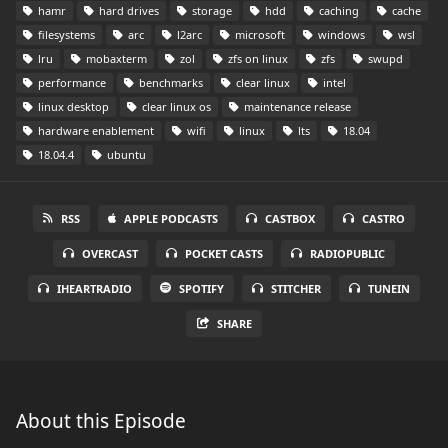
hamr
hard drives
storage
hdd
caching
cache
filesystems
arc
l2arc
microsoft
windows
wsl
lru
mobaxterm
zol
zfs on linux
zfs
swupd
performance
benchmarks
clear linux
intel
linux desktop
clear linux os
maintenance release
hardware enablement
wifi
linux
lts
18.04
18.04.4
ubuntu
RSS
APPLE PODCASTS
CASTBOX
CASTRO
OVERCAST
POCKET CASTS
RADIOPUBLIC
IHEARTRADIO
SPOTIFY
STITCHER
TUNEIN
SHARE
About this Episode