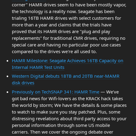
corner" HAMR drives seem to have been mostly vapor,
the technology is a reality now. Seagate has been
trialing 16TB HAMR drives with select customers for
more than a year and claims that the trials have
proved that its HAMR drives are "plug and play
replacements" for traditional CMR drives, requiring no
special care and having no particular poor use cases
compared to the drives we're all used to.
HAMR Milestone: Seagate Achieves 16TB Capacity on
Internal HAMR Test Units
Western Digital debuts 18TB and 20TB near-MAMR
disk drives
Previously on TechSNAP 341: HAMR Time
— We've
got bad news for Wifi-lovers as the KRACK hack takes
the world by storm; We have the details & some places
to watch to make sure you stay patched. Plus, some
distressing revelations about third party access to your
personal information through some US mobile
carriers. Then we cover the ongoing debate over