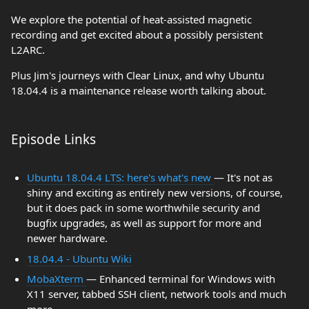
We explore the potential of heat-assisted magnetic
recording and get excited about a possibly persistent
L2ARC.
Plus Jim's journeys with Clear Linux, and why Ubuntu
18.04.4 is a maintenance release worth talking about.
Episode Links
Ubuntu 18.04.4 LTS: here's what's new
— It's not as
shiny and exciting as entirely new versions, of course,
but it does pack in some worthwhile security and
bugfix upgrades, as well as support for more and
newer hardware.
18.04.4 - Ubuntu Wiki
MobaXterm
— Enhanced terminal for Windows with
X11 server, tabbed SSH client, network tools and much