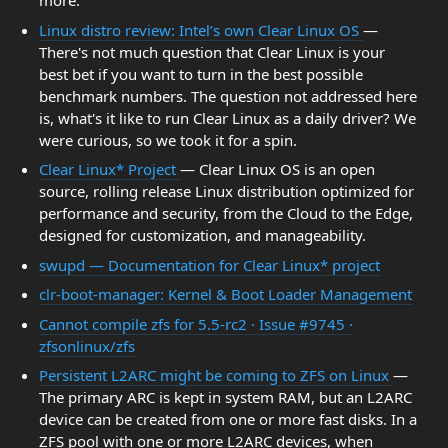
more.
Linux distro review: Intel’s own Clear Linux OS
—
There's not much question that Clear Linux is your
best bet if you want to turn in the best possible
benchmark numbers. The question not addressed here
is, what's it like to run Clear Linux as a daily driver? We
were curious, so we took it for a spin.
Clear Linux* Project
— Clear Linux OS is an open
source, rolling release Linux distribution optimized for
performance and security, from the Cloud to the Edge,
designed for customization, and manageability.
swupd — Documentation for Clear Linux* project
clr-boot-manager: Kernel & Boot Loader Management
Cannot compile zfs for 5.5-rc2 · Issue #9745 ·
zfsonlinux/zfs
Persistent L2ARC might be coming to ZFS on Linux
—
The primary ARC is kept in system RAM, but an L2ARC
device can be created from one or more fast disks. In a
ZFS pool with one or more L2ARC devices, when