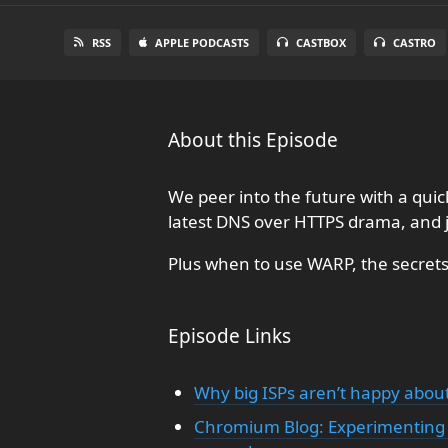
RSS
APPLE PODCASTS
CASTBOX
CASTRO
About this Episode
We peer into the future with a qu
latest DNS over HTTPS drama, and 
Plus when to use WARP, the secrets 
Episode Links
Why big ISPs aren’t happy about
Chromium Blog: Experimenting 