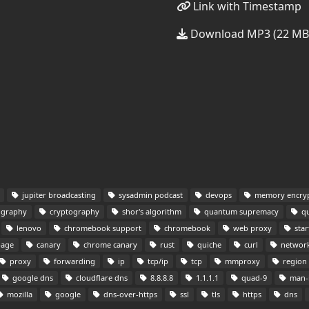
Link with Timestamp
Download MP3 (22 MB
jupiter broadcasting
sysadmin podcast
devops
memory encryp
ography
cryptography
shor's algorithm
quantum supremacy
qu
lenovo
chromebook support
chromebook
web proxy
star
page
canary
chrome canary
rust
quiche
curl
network
proxy
forwarding
ip
tcp/ip
tcp
mmproxy
region 
google dns
cloudflare dns
8.8.8.8
1.1.1.1
quad-9
man-i
mozilla
google
dns-over-https
ssl
tls
https
dns