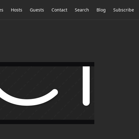
es
Hosts
Guests
Contact
Search
Blog
Subscribe