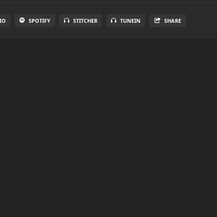
IO
SPOTIFY
STITCHER
TUNEIN
SHARE