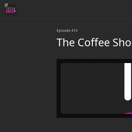
Episode 413
The Coffee Sh