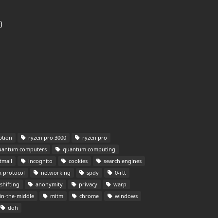
)
tion
ryzen pro 3000
ryzen pro
antum computers
quantum computing
tmail
incognito
cookies
search engines
 protocol
networking
spdy
0-rtt
shifting
anonymity
privacy
warp
n-the-middle
mitm
chrome
windows
doh