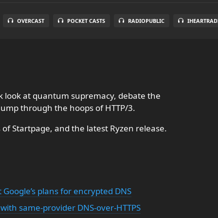
OVERCAST
POCKET CASTS
RADIOPUBLIC
IHEARTRAD
ick look at quantum supremacy, debate the
jump through the hoops of HTTP/3.
of Startpage, and the latest Ryzen release.
 Google’s plans for encrypted DNS
with same-provider DNS-over-HTTPS