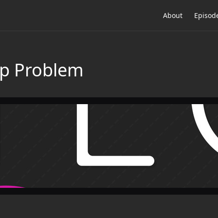
About
Episod
op Problem