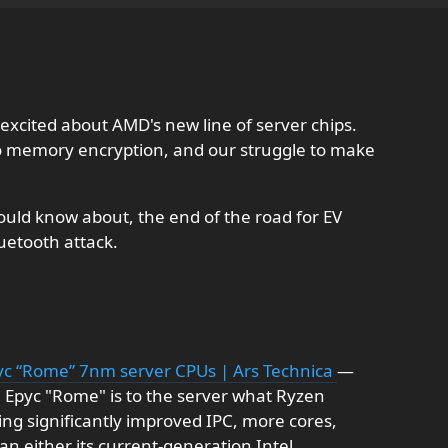
excited about AMD's new line of server chips.
o memory encryption, and our struggle to make
uld know about, the end of the road for EV
uetooth attack.
pyc “Rome” 7nm server CPUs | Ars Technica
—
s, Epyc "Rome" is to the server what Ryzen
g significantly improved IPC, more cores,
an either its current-generation Intel