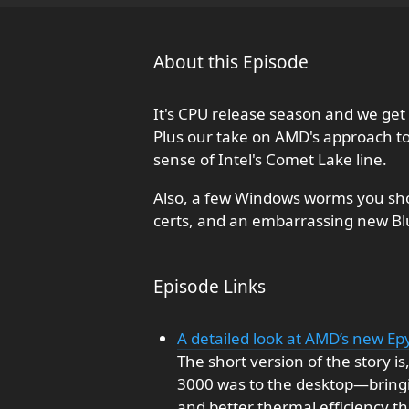
About this Episode
It's CPU release season and we get 
Plus our take on AMD's approach t
sense of Intel's Comet Lake line.
Also, a few Windows worms you sho
certs, and an embarrassing new Bl
Episode Links
A detailed look at AMD’s new E
The short version of the story i
3000 was to the desktop—bringin
and better thermal efficiency th