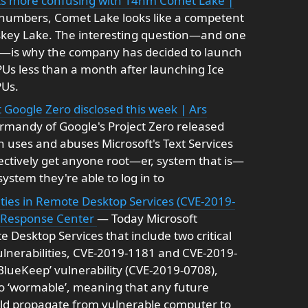
gets more confusing with 14nm Comet Lake |
 numbers, Comet Lake looks like a competent
skey Lake. The interesting question—and one
el—is why the company has decided to launch
Us less than a month after launching Ice
PUs.
 Google Zero disclosed this week | Ars
rmandy of Google's Project Zero released
ich uses and abuses Microsoft's Text Services
ectively get anyone root—er, system that is—
stem they're able to log in to
ties in Remote Desktop Services (CVE-2019-
y Response Center
— Today Microsoft
e Desktop Services that include two critical
lnerabilities, CVE-2019-1181 and CVE-2019-
‘BlueKeep’ vulnerability (CVE-2019-0708),
lso ‘wormable’, meaning that any future
uld propagate from vulnerable computer to