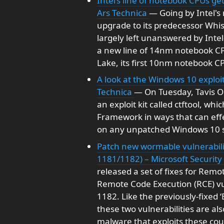
Intel’s line of notebook CPUs 
Ars Technica
— Going by Intel's
upgrade to its predecessor Whi
largely left unanswered by Int
a new line of 14nm notebook CP
Lake, its first 10nm notebook C
A look at the Windows 10 exploit
Technica
— On Tuesday, Tavis O
an exploit kit called ctftool, wh
Framework in ways that can eff
on any unpatched Windows 10 sy
Patch new wormable vulnerabili
1181/1182) – Microsoft Securit
released a set of fixes for Remot
Remote Code Execution (RCE) vu
1182. Like the previously-fixed 
these two vulnerabilities are a
malware that exploits these co