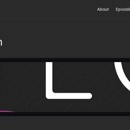
About
Episod
n