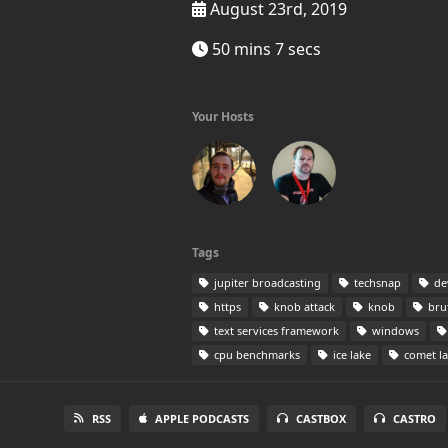
August 23rd, 2019
50 mins 7 secs
Your Hosts
Tags
jupiter broadcasting
techsnap
de
https
knob attack
knob
bru
text services framework
windows
cpu benchmarks
ice lake
comet l
RSS
APPLE PODCASTS
CASTBOX
CASTRO