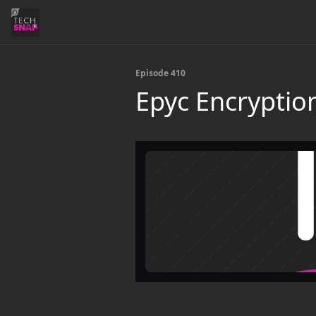
Episode 410
Epyc Encryptio