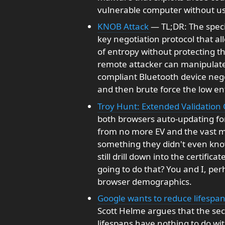
vulnerable computer without use
KNOB Attack
— TL;DR: The speci
key negotiation protocol that al
of entropy without protecting th
remote attacker can manipulate 
compliant Bluetooth device nego
and then brute force the low ent
Troy Hunt: Extended Validation C
both browsers auto-updating fo
from no more EV and the vast ma
something they didn't even kno
still drill down into the certific
going to do that? You and I, per
browser demographics.
Google wants to reduce lifespan
Scott Helme argues that the secu
lifespans have nothing to do wit