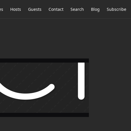
es
Hosts
Guests
Contact
Search
Blog
Subscribe