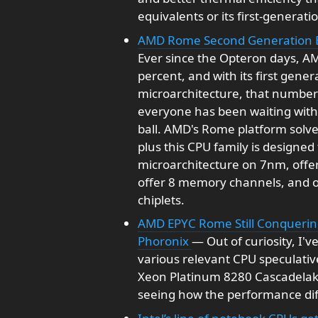
equivalents or its first-generat
AMD Rome Second Generation 
Ever since the Opteron days, A
percent, and with its first gene
microarchitecture, that number 
everyone has been waiting with 
ball. AMD's Rome platform solve
plus this CPU family is designe
microarchitecture on 7nm, offer 
offer 8 memory channels, and o
chiplets.
AMD EPYC Rome Still Conquering
Phoronix
— Out of curiosity, I
various relevant CPU speculative
Xeon Platinum 8280 Cascadela
seeing how the performance dif