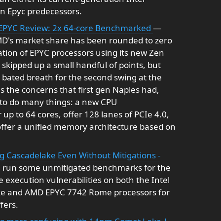
ion Epyc predecessors.
EPYC Review: 2x 64-core Benchmarked
—
MD's market share has been rounded to zero
ration of EPYC processors using its new Zen
skipped up a small handful of points, but
bated breath for the second swing at the
s the concerns that first gen Naples had,
d to do many things: a new CPU
up to 64 cores, offer 128 lanes of PCIe 4.0,
ffer a unified memory architecture based on
 Cascadelake Even Without Mitigations -
've run some unmitigated benchmarks for the
 execution vulnerabilities on both the Intel
ke and AMD EPYC 7742 Rome processors for
fers.