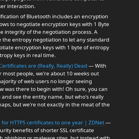
r interaction.
fication of Bluetooth includes an encryption
lows to negotiate encryption keys with 1 Byte
e integrity of the negotiation process. A
the entropy negotiation to let any standard
tiate encryption keys with 1 byte of entropy
ropy keys in real time.
ertificates are (Really, Really) Dead
— With
r most people, we're about 10 weeks out
jority of web users no longer seeing
w was there to begin with! Oh sure, you can
ate and see the entity name, but who's really
haps, but we're not exactly in the meat of the
 for HTTPS certificates to one year | ZDNet
—
rity benefits of shorter SSL certificate
h phishing or malware sites, but instead with