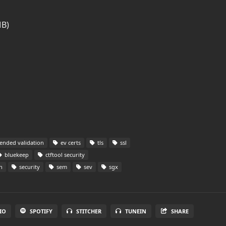
MB)
ended validation
ev certs
tls
ssl
bluekeep
ctftool security
n
security
sem
sev
sgx
IO
SPOTIFY
STITCHER
TUNEIN
SHARE