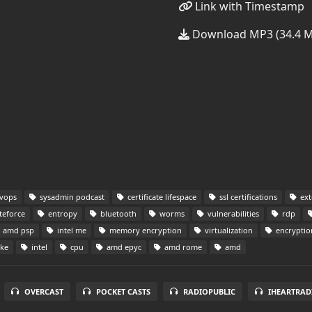
Link with Timestamp
Download MP3 (34.4 
vops
sysadmin podcast
certificate lifespace
ssl certifications
ext
teforce
entropy
bluetooth
worms
vulnerabilities
rdp
amd psp
intel me
memory encryption
virtualization
encryptio
ake
intel
cpu
amd epyc
amd rome
amd
OVERCAST
POCKET CASTS
RADIOPUBLIC
IHEARTRAD