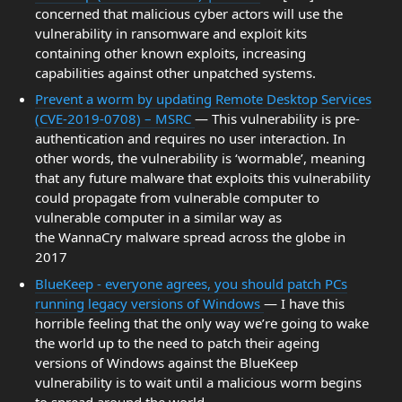
concerned that malicious cyber actors will use the
vulnerability in ransomware and exploit kits
containing other known exploits, increasing
capabilities against other unpatched systems.
Prevent a worm by updating Remote Desktop Services
(CVE-2019-0708) – MSRC
— This vulnerability is pre-
authentication and requires no user interaction. In
other words, the vulnerability is ‘wormable’, meaning
that any future malware that exploits this vulnerability
could propagate from vulnerable computer to
vulnerable computer in a similar way as
the WannaCry malware spread across the globe in
2017
BlueKeep - everyone agrees, you should patch PCs
running legacy versions of Windows
— I have this
horrible feeling that the only way we’re going to wake
the world up to the need to patch their ageing
versions of Windows against the BlueKeep
vulnerability is to wait until a malicious worm begins
to spread around the world.