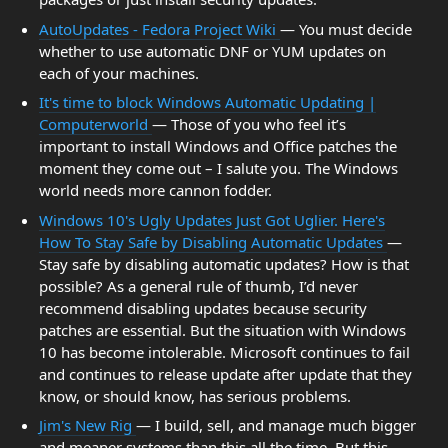
AutoUpdates - Fedora Project Wiki
— You must decide
whether to use automatic DNF or YUM updates on
each of your machines.
It's time to block Windows Automatic Updating |
Computerworld
— Those of you who feel it’s
important to install Windows and Office patches the
moment they come out – I salute you. The Windows
world needs more cannon fodder.
Windows 10's Ugly Updates Just Got Uglier. Here's
How To Stay Safe by Disabling Automatic Updates
—
Stay safe by disabling automatic updates? How is that
possible? As a general rule of thumb, I’d never
recommend disabling updates because security
patches are essential. But the situation with Windows
10 has become intolerable. Microsoft continues to fail
and continues to release update after update that they
know, or should know, has serious problems.
Jim's New Rig
— I build, sell, and manage much bigger
and meaner systems than this all the time. But this