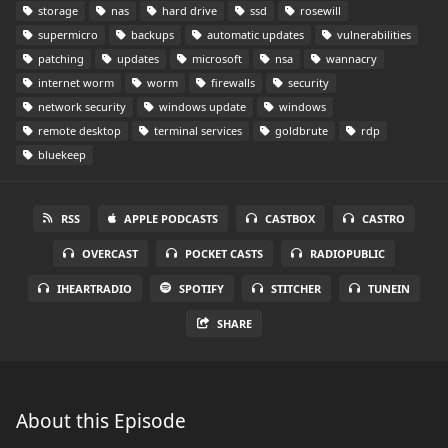
storage
nas
hard drive
ssd
rosewill
supermicro
backups
automatic updates
vulnerabilities
patching
updates
microsoft
nsa
wannacry
internet worm
worm
firewalls
security
network security
windows update
windows
remote desktop
terminal services
goldbrute
rdp
bluekeep
RSS
APPLE PODCASTS
CASTBOX
CASTRO
OVERCAST
POCKET CASTS
RADIOPUBLIC
IHEARTRADIO
SPOTIFY
STITCHER
TUNEIN
SHARE
About this Episode