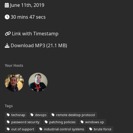
June 11th, 2019
30 mins 47 secs
Link with Timestamp
Download MP3 (21.1 MB)
Your Hosts
Tags
techsnap
devops
remote desktop protocol
password security
patching policies
windows xp
out of support
industrial control systems
brute force