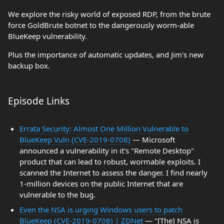
We explore the risky world of exposed RDP, from the brute
force GoldBrute botnet to the dangerously worm-able
BlueKeep vulnerability.
Plus the importance of automatic updates, and Jim's new
backup box.
Episode Links
Errata Security: Almost One Million Vulnerable to
BlueKeep Vuln (CVE-2019-0708)
— Microsoft
announced a vulnerability in it's "Remote Desktop"
product that can lead to robust, wormable exploits. I
scanned the Internet to assess the danger. I find nearly
1-million devices on the public Internet that are
vulnerable to the bug.
Even the NSA is urging Windows users to patch
BlueKeep (CVE-2019-0708) | ZDNet
— "[The] NSA is