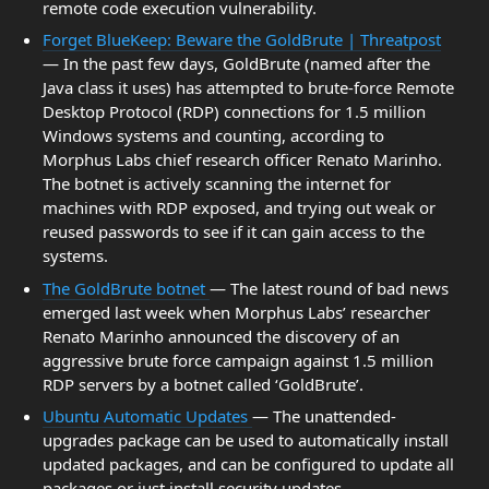
remote code execution vulnerability.
Forget BlueKeep: Beware the GoldBrute | Threatpost
— In the past few days, GoldBrute (named after the
Java class it uses) has attempted to brute-force Remote
Desktop Protocol (RDP) connections for 1.5 million
Windows systems and counting, according to
Morphus Labs chief research officer Renato Marinho.
The botnet is actively scanning the internet for
machines with RDP exposed, and trying out weak or
reused passwords to see if it can gain access to the
systems.
The GoldBrute botnet
— The latest round of bad news
emerged last week when Morphus Labs’ researcher
Renato Marinho announced the discovery of an
aggressive brute force campaign against 1.5 million
RDP servers by a botnet called ‘GoldBrute’.
Ubuntu Automatic Updates
— The unattended-
upgrades package can be used to automatically install
updated packages, and can be configured to update all
packages or just install security updates.