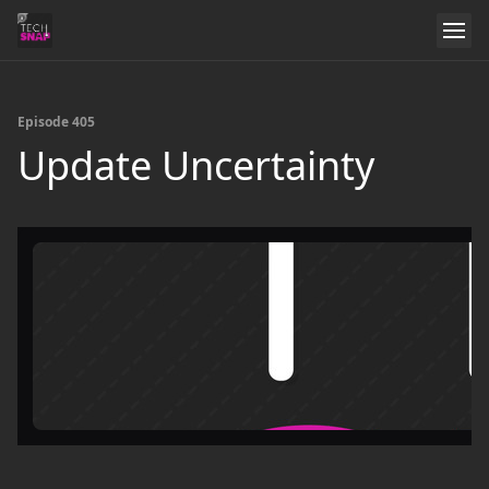
Episode 405
Update Uncertainty