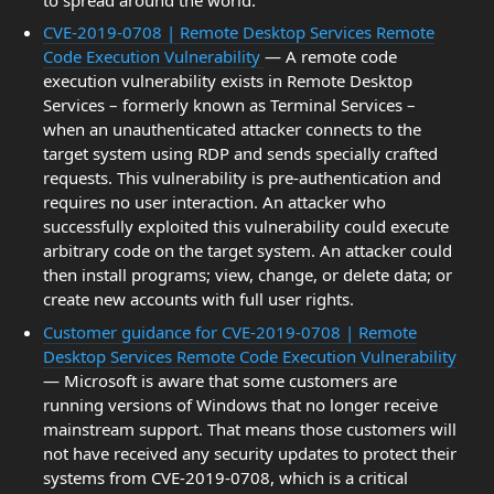
CVE-2019-0708 | Remote Desktop Services Remote
Code Execution Vulnerability
— A remote code
execution vulnerability exists in Remote Desktop
Services – formerly known as Terminal Services –
when an unauthenticated attacker connects to the
target system using RDP and sends specially crafted
requests. This vulnerability is pre-authentication and
requires no user interaction. An attacker who
successfully exploited this vulnerability could execute
arbitrary code on the target system. An attacker could
then install programs; view, change, or delete data; or
create new accounts with full user rights.
Customer guidance for CVE-2019-0708 | Remote
Desktop Services Remote Code Execution Vulnerability
— Microsoft is aware that some customers are
running versions of Windows that no longer receive
mainstream support. That means those customers will
not have received any security updates to protect their
systems from CVE-2019-0708, which is a critical