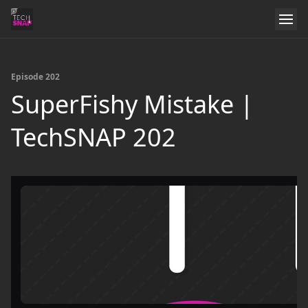
Episode 202
SuperFishy Mistake |
TechSNAP 202