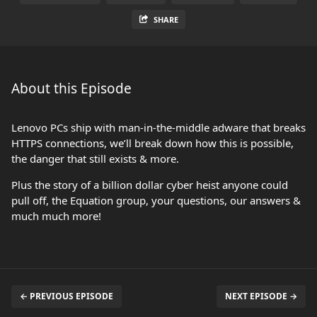
SHARE
About this Episode
Lenovo PCs ship with man-in-the-middle adware that breaks
HTTPS connections, we’ll break down how this is possible,
the danger that still exists & more.
Plus the story of a billion dollar cyber heist anyone could
pull off, the Equation group, your questions, our answers &
much much more!
← PREVIOUS EPISODE
NEXT EPISODE →