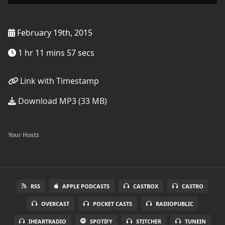
February 19th, 2015
1 hr 11 mins 57 secs
Link with Timestamp
Download MP3 (33 MB)
Your Hosts
RSS
APPLE PODCASTS
CASTBOX
CASTRO
OVERCAST
POCKET CASTS
RADIOPUBLIC
IHEARTRADIO
SPOTIFY
STITCHER
TUNEIN