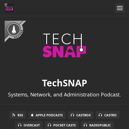
TechSNAP
Systems, Network, and Administration Podcast.
RSS
APPLE PODCASTS
CASTBOX
CASTRO
OVERCAST
POCKET CASTS
RADIOPUBLIC