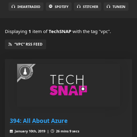
IHEARTRADIO
SPOTIFY
STITCHER
TUNEIN
Displaying
1
item
of
TechSNAP
with the tag "vpc".
“VPC” RSS FEED
394: All About Azure
January 10th, 2019 |
26 mins 9 secs