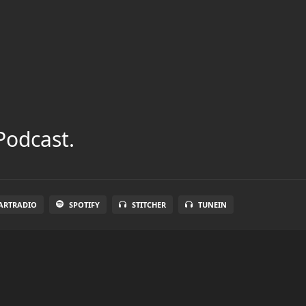
Podcast.
ARTRADIO
SPOTIFY
STITCHER
TUNEIN