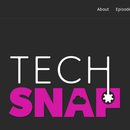
About
Episod