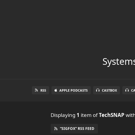
Systems
RSS
APPLE PODCASTS
CASTBOX
C
Displaying
1
item
of
TechSNAP
with
“SIGFOX” RSS FEED