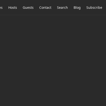
es
Hosts
Guests
Contact
Search
Blog
Subscribe