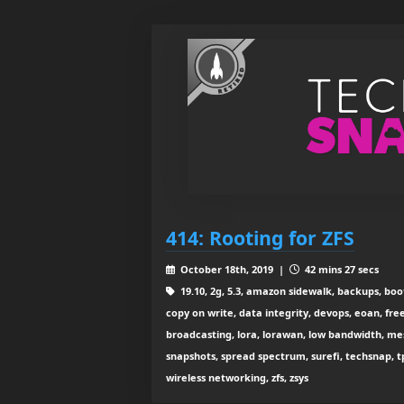
414: Rooting for ZFS
October 18th, 2019 |
42 mins 27 secs
19.10, 2g, 5.3, amazon sidewalk, backups, boo
copy on write, data integrity, devops, eoan, free
broadcasting, lora, lorawan, low bandwidth, mesh w
snapshots, spread spectrum, surefi, techsnap, tp-l
wireless networking, zfs, zsys