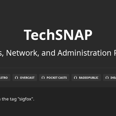
TechSNAP
, Network, and Administration 
ASTRO
OVERCAST
POCKET CASTS
RADIOPUBLIC
IHE
 the tag "sigfox".