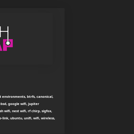
t environments, btrfs, canonical,
bsd, google wifi, jupiter
ifi, nest wifi, rf chirp, sigfox,
ink, ubuntu, unifi, wifi, wireless,