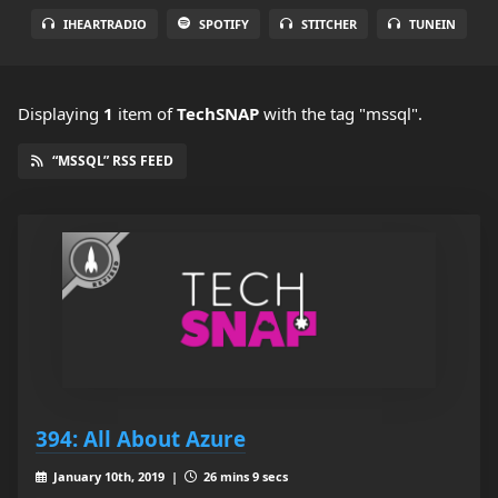
IHEARTRADIO
SPOTIFY
STITCHER
TUNEIN
Displaying
1
item
of
TechSNAP
with the tag "mssql".
“MSSQL” RSS FEED
394: All About Azure
January 10th, 2019 |
26 mins 9 secs