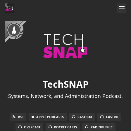
TechSNAP
Systems, Network, and Administration Podcast.
RSS
APPLE PODCASTS
CASTBOX
CASTRO
OVERCAST
POCKET CASTS
RADIOPUBLIC