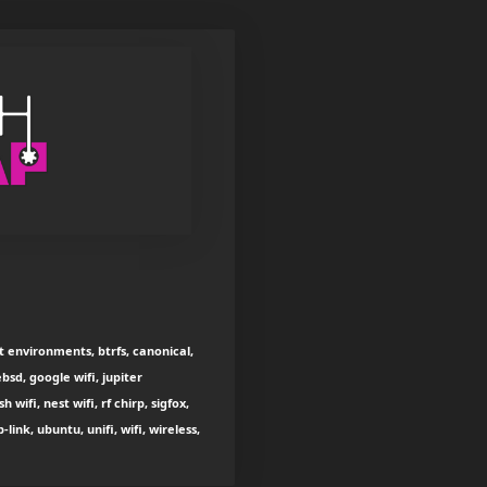
t environments, btrfs, canonical,
bsd, google wifi, jupiter
ifi, nest wifi, rf chirp, sigfox,
ink, ubuntu, unifi, wifi, wireless,