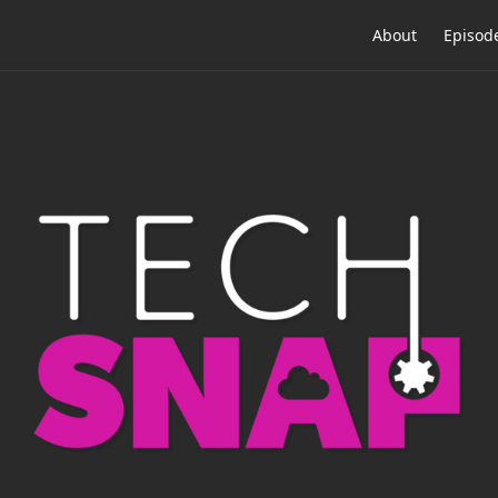
About
Episod