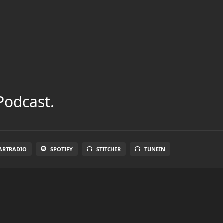
Podcast.
ARTRADIO
SPOTIFY
STITCHER
TUNEIN