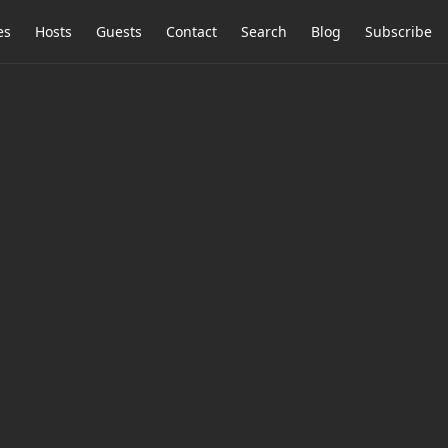
es
Hosts
Guests
Contact
Search
Blog
Subscribe