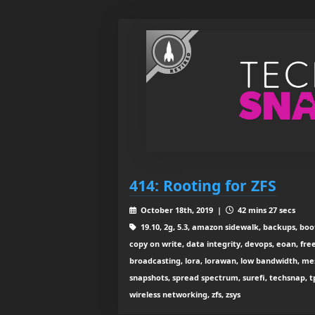
414: Rooting for ZFS
October 18th, 2019 |
42 mins 27 secs
19.10, 2g, 5.3, amazon sidewalk, backups, boo
copy on write, data integrity, devops, eoan, free
broadcasting, lora, lorawan, low bandwidth, mesh w
snapshots, spread spectrum, surefi, techsnap, tp-l
wireless networking, zfs, zsys