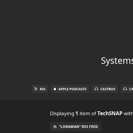
Systems
RSS
APPLE PODCASTS
CASTBOX
C
Displaying
1
item
of
TechSNAP
with
“LORAWAN” RSS FEED