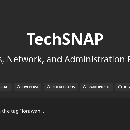
TechSNAP
, Network, and Administration 
ASTRO
OVERCAST
POCKET CASTS
RADIOPUBLIC
IHE
 the tag "lorawan".