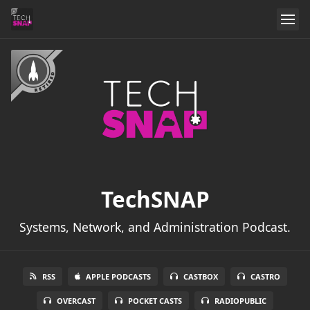
TechSNAP
Systems, Network, and Administration Podcast.
RSS
APPLE PODCASTS
CASTBOX
CASTRO
OVERCAST
POCKET CASTS
RADIOPUBLIC