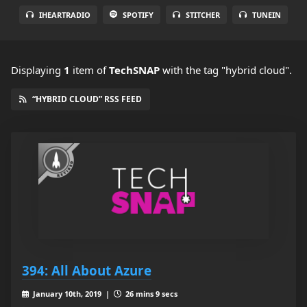
IHEARTRADIO
SPOTIFY
STITCHER
TUNEIN
Displaying
1
item
of
TechSNAP
with the tag "hybrid cloud".
“HYBRID CLOUD” RSS FEED
394: All About Azure
January 10th, 2019 |
26 mins 9 secs