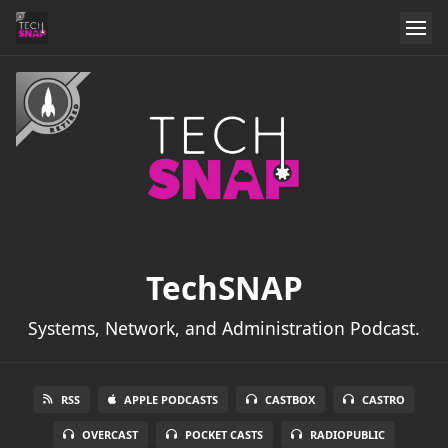
TechSNAP
Systems, Network, and Administration Podcast.
RSS
APPLE PODCASTS
CASTBOX
CASTRO
OVERCAST
POCKET CASTS
RADIOPUBLIC