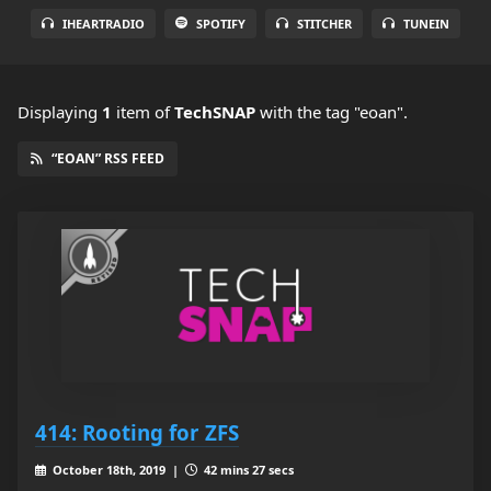
IHEARTRADIO
SPOTIFY
STITCHER
TUNEIN
Displaying
1
item
of
TechSNAP
with the tag "eoan".
“EOAN” RSS FEED
414: Rooting for ZFS
October 18th, 2019 |
42 mins 27 secs