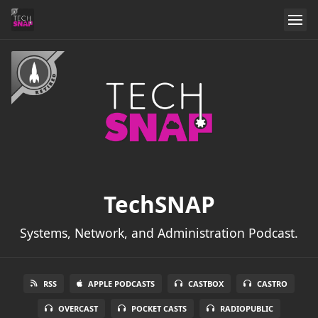
TechSNAP
Systems, Network, and Administration Podcast.
RSS
APPLE PODCASTS
CASTBOX
CASTRO
OVERCAST
POCKET CASTS
RADIOPUBLIC