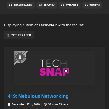
IHEARTRADIO
SPOTIFY
STITCHER
TUNEIN
Displaying
1
item
of
TechSNAP
with the tag "at".
“AT” RSS FEED
419: Nebulous Networking
December 27th, 2019 |
33 mins 33 secs