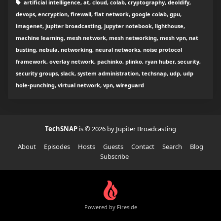
artificial intelligence, at, cloud, colab, cryptography, deoldify,
devops, encryption, firewall, flat network, google colab, gpu,
imagenet, jupiter broadcasting, jupyter notebook, lighthouse,
machine learning, mesh network, mesh networking, mesh vpn, nat
busting, nebula, networking, neural networks, noise protocol
framework, overlay network, pachinko, plinko, ryan huber, security,
security groups, slack, system administration, techsnap, udp, udp
hole-punching, virtual network, vpn, wireguard
TechSNAP
is © 2026 by Jupiter Broadcasting
About
Episodes
Hosts
Guests
Contact
Search
Blog
Subscribe
Powered by Fireside