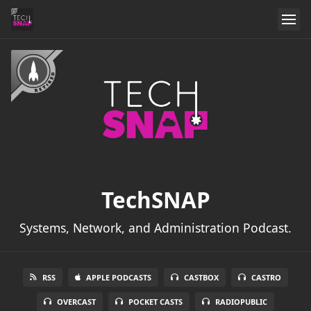
TechSNAP
Systems, Network, and Administration Podcast.
RSS
APPLE PODCASTS
CASTBOX
CASTRO
OVERCAST
POCKET CASTS
RADIOPUBLIC