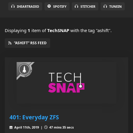
IHEARTRADIO
SPOTIFY
STITCHER
TUNEIN
Displaying
1
item
of
TechSNAP
with the tag "ashift".
“ASHIFT” RSS FEED
401: Everyday ZFS
April 11th, 2019 |
47 mins 35 secs