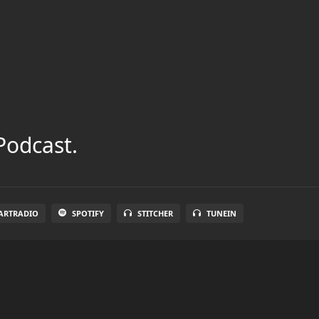
Podcast.
ARTRADIO
SPOTIFY
STITCHER
TUNEIN