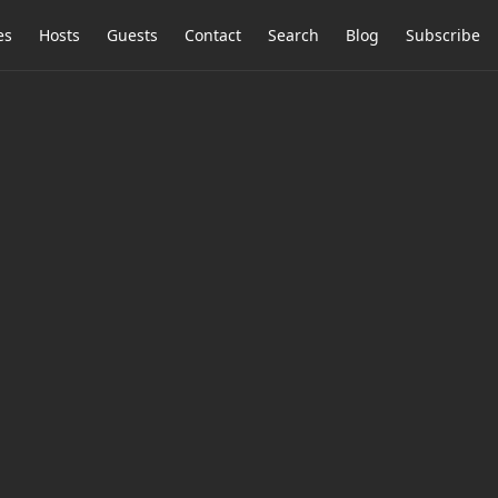
es
Hosts
Guests
Contact
Search
Blog
Subscribe