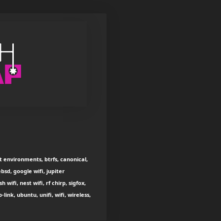
t environments, btrfs, canonical,
bsd, google wifi, jupiter
ifi, nest wifi, rf chirp, sigfox,
ink, ubuntu, unifi, wifi, wireless,