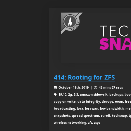
414: Rooting for ZFS
October 18th, 2019 |
42 mins 27 secs
19.10, 2g, 5.3, amazon sidewalk, backups, boo
copy on write, data integrity, devops, eoan, free
broadcasting, lora, lorawan, low bandwidth, mesh w
snapshots, spread spectrum, surefi, techsnap, tp-l
wireless networking, zfs, zsys