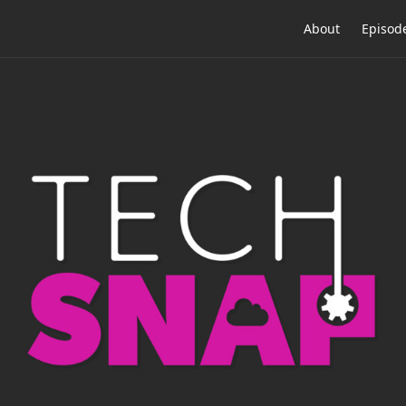
About
Episod