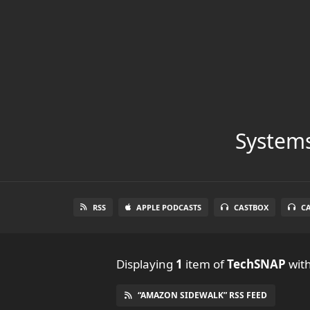
Systems
RSS
APPLE PODCASTS
CASTBOX
C
Displaying
1
item
of
TechSNAP
with
“AMAZON SIDEWALK” RSS FEED