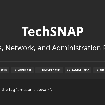
TechSNAP
, Network, and Administration 
ASTRO
OVERCAST
POCKET CASTS
RADIOPUBLIC
IHE
 the tag "amazon sidewalk".