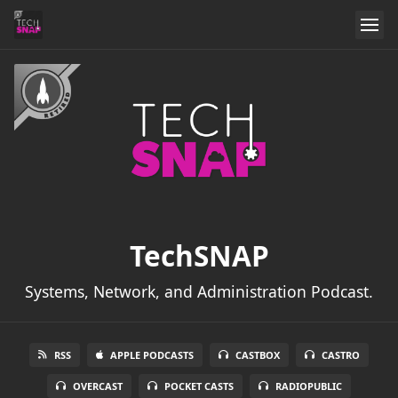
TechSNAP
Systems, Network, and Administration Podcast.
RSS
APPLE PODCASTS
CASTBOX
CASTRO
OVERCAST
POCKET CASTS
RADIOPUBLIC