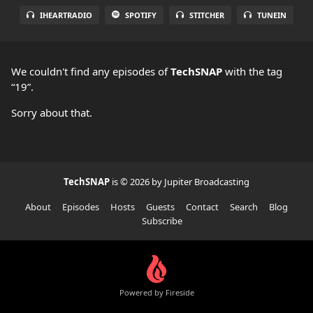
IHEARTRADIO
SPOTIFY
STITCHER
TUNEIN
We couldn't find any episodes of
TechSNAP
with the tag
“19”.
Sorry about that.
TechSNAP
is © 2026 by Jupiter Broadcasting
About
Episodes
Hosts
Guests
Contact
Search
Blog
Subscribe
Powered by Fireside