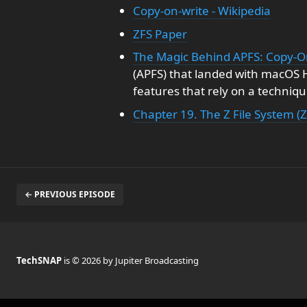
Copy-on-write - Wikipedia
ZFS Paper
The Magic Behind APFS: Copy-O
(APFS) that landed with macOS H
features that rely on a techniqu
Chapter 19. The Z File System (Z
← PREVIOUS EPISODE
TechSNAP
is © 2026 by Jupiter Broadcasting