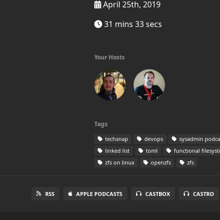
April 25th, 2019
31 mins 33 secs
Your Hosts
Tags
techsnap
devops
sysadmin podca
linked list
toml
functional filesys
zfs on linux
openzfs
zfs
RSS
APPLE PODCASTS
CASTBOX
CASTRO