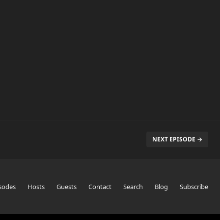
NEXT EPISODE →
sodes
Hosts
Guests
Contact
Search
Blog
Subscribe