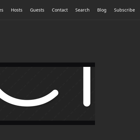
es
Hosts
Guests
Contact
Search
Blog
Subscribe