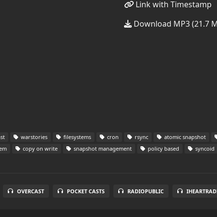
Link with Timestamp
Download MP3 (21.7 
st
warstories
filesystems
cron
rsync
atomic snapshot
tem
copy on write
snapshot management
policy based
syncoid
OVERCAST
POCKET CASTS
RADIOPUBLIC
IHEARTRAD