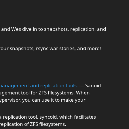
and Wes dive in to snapshots, replication, and
our snapshots, rsync war stories, and more!
 management and replication tools.
— Sanoid
agement tool for ZFS filesystems. When
pervisor, you can use it to make your
replication tool, syncoid, which facilitates
plication of ZFS filesystems.