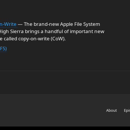
n-Write
— The brand-new Apple File System
igh Sierra brings a handful of important new
e called copy-on-write (CoW).
FS)
About
Epi