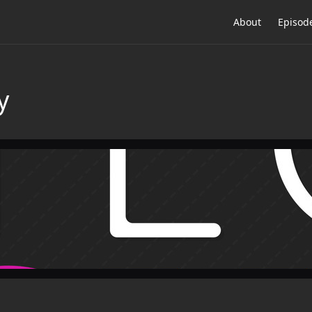
About
Episod
y