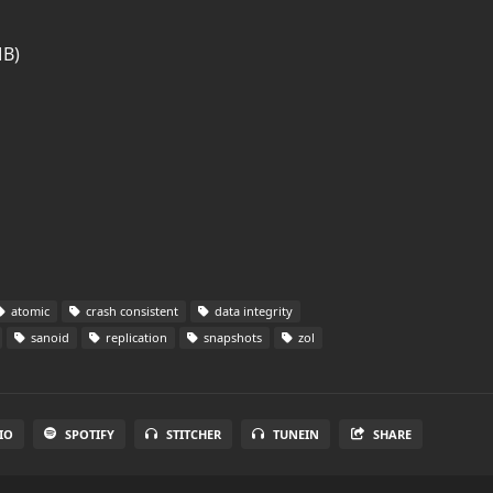
MB)
atomic
crash consistent
data integrity
sanoid
replication
snapshots
zol
IO
SPOTIFY
STITCHER
TUNEIN
SHARE