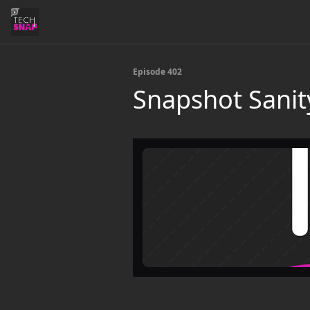
Episode 402
Snapshot Sanit