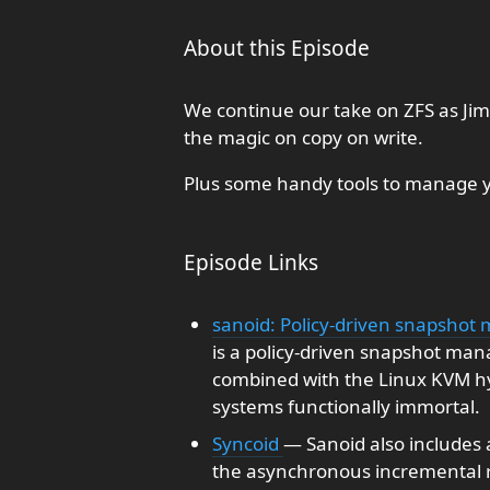
About this Episode
We continue our take on ZFS as Jim 
the magic on copy on write.
Plus some handy tools to manage y
Episode Links
sanoid: Policy-driven snapshot
is a policy-driven snapshot man
combined with the Linux KVM hy
systems functionally immortal.
Syncoid
— Sanoid also includes a 
the asynchronous incremental re