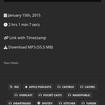
January 15th, 2015
2 hrs 1 min 7 secs
Link with Timestamp
Download MP3 (55.5 MB)
Your Hosts
RSS
APPLE PODCASTS
CASTBOX
CASTRO
OVERCAST
POCKET CASTS
RADIOPUBLIC
IHEARTRADIO
SPOTIFY
STITCHER
TUNEIN