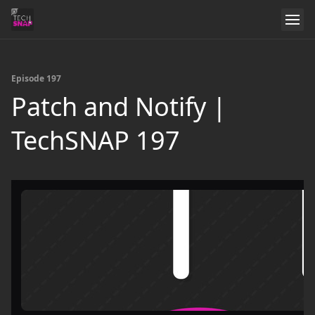
Episode 197
Patch and Notify |
TechSNAP 197