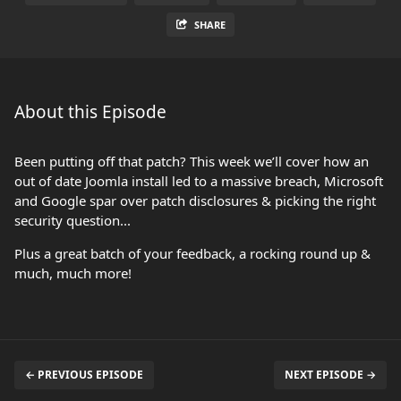
SHARE
About this Episode
Been putting off that patch? This week we’ll cover how an
out of date Joomla install led to a massive breach, Microsoft
and Google spar over patch disclosures & picking the right
security question...
Plus a great batch of your feedback, a rocking round up &
much, much more!
← PREVIOUS EPISODE
NEXT EPISODE →