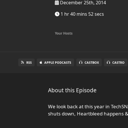
December 25th, 2014
1 hr 40 mins 52 secs
Your Hosts
RSS
APPLE PODCASTS
CASTBOX
CASTRO
About this Episode
We look back at this year in TechSN
shuts down, Heartbleed happens 