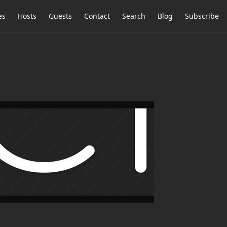
es
Hosts
Guests
Contact
Search
Blog
Subscribe