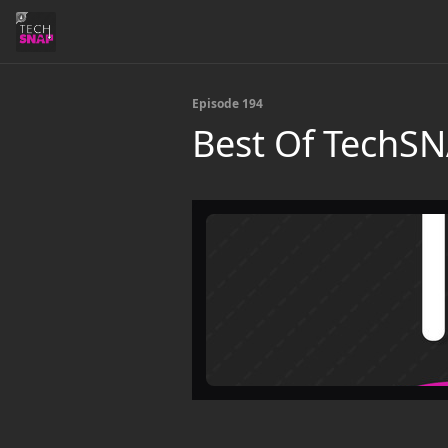
Episode 194
Best Of TechS