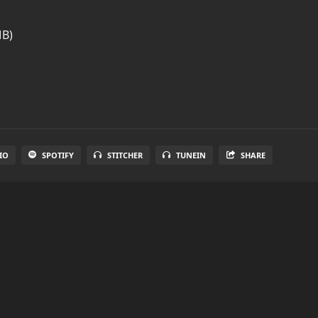
MB)
IO
SPOTIFY
STITCHER
TUNEIN
SHARE