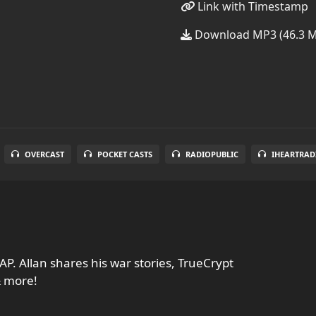
Link with Timestamp
Download MP3 (46.3 
OVERCAST
POCKET CASTS
RADIOPUBLIC
IHEARTRAD
AP. Allan shares his war stories, TrueCrypt
& more!