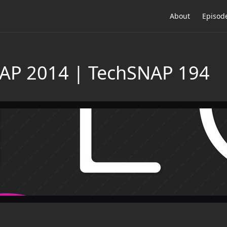
About
Episod
NAP 2014 | TechSNAP 194